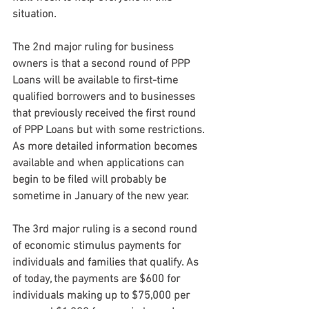
situation.
The 2nd major ruling for business 
owners
 is that a second round of PPP 
Loans will be available to first-time 
qualified borrowers and to businesses 
that previously received the first round 
of PPP Loans but with some restrictions. 
As more detailed information becomes 
available and when applications can 
begin to be filed will probably be 
sometime in January of the new year.
The 3rd major ruling 
is a second round 
of economic stimulus payments for 
individuals and families that qualify. As 
of today, the payments are $600 for 
individuals making up to $75,000 per 