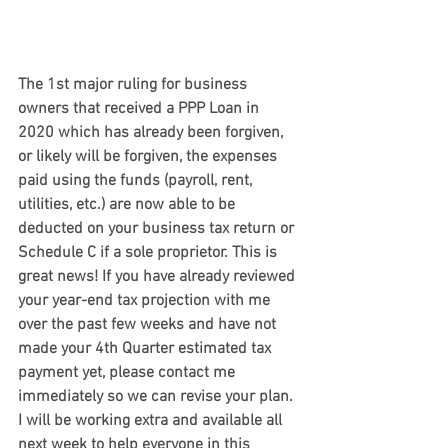
The 1st major ruling for business 
owners that received a PPP Loan in 
2020
 which has already been forgiven, 
or likely will be forgiven, the expenses 
paid using the funds (payroll, rent, 
utilities, etc.) are now able to be 
deducted on your business tax return or 
Schedule C if a sole proprietor. This is 
great news! If you have already reviewed 
your year-end tax projection with me 
over the past few weeks and have not 
made your 4th Quarter estimated tax 
payment yet, please contact me 
immediately so we can revise your plan. 
I will be working extra and available all 
next week to help everyone in this 