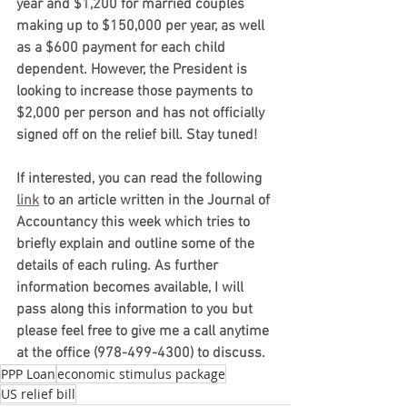
year and $1,200 for married couples 
making up to $150,000 per year, as well 
as a $600 payment for each child 
dependent. However, the President is 
looking to increase those payments to 
$2,000 per person and has not officially 
signed off on the relief bill. Stay tuned!
If interested, you can read the following 
link
 to an article written in the Journal of 
Accountancy this week which tries to 
briefly explain and outline some of the 
details of each ruling. As further 
information becomes available, I will 
pass along this information to you but 
please feel free to give me a call anytime 
at the office (978-499-4300) to discuss.
PPP Loan
economic stimulus package
US relief bill