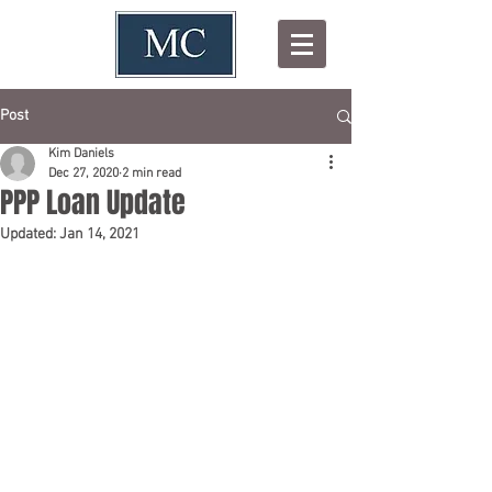
Post
Kim Daniels
Dec 27, 2020
2 min read
PPP Loan Update
Updated:
Jan 14, 2021